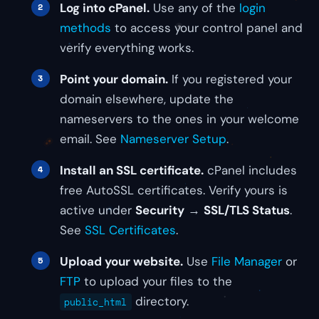
Log into cPanel.
Use any of the
login
methods
to access your control panel and
verify everything works.
Point your domain.
If you registered your
domain elsewhere, update the
nameservers to the ones in your welcome
email. See
Nameserver Setup
.
Install an SSL certificate.
cPanel includes
free AutoSSL certificates. Verify yours is
active under
Security
→
SSL/TLS Status
.
See
SSL Certificates
.
Upload your website.
Use
File Manager
or
FTP
to upload your files to the
directory.
public_html