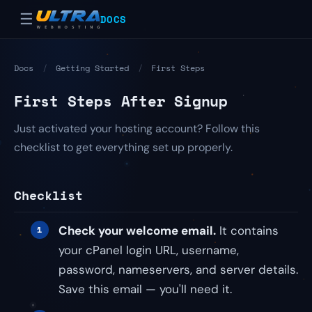
☰
DOCS
Docs
/
Getting Started
/
First Steps
First Steps After Signup
Just activated your hosting account? Follow this
checklist to get everything set up properly.
Checklist
Check your welcome email.
It contains
your cPanel login URL, username,
password, nameservers, and server details.
Save this email — you'll need it.