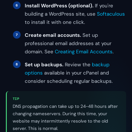
Install WordPress (optional).
If you're
building a WordPress site, use
Softaculous
to install it with one click.
Create email accounts.
Set up
professional email addresses at your
domain. See
Creating Email Accounts
.
Set up backups.
Review the
backup
options
available in your cPanel and
consider scheduling regular backups.
TIP
DNS propagation can take up to 24-48 hours after
changing nameservers. During this time, your
website may intermittently resolve to the old
server. This is normal.