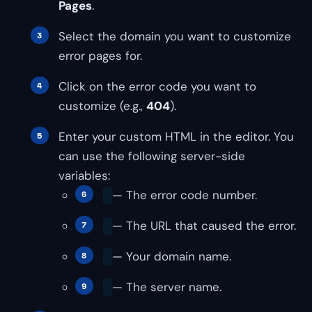
Pages
.
Select the domain you want to customize
error pages for.
Click on the error code you want to
customize (e.g.,
404
).
Enter your custom HTML in the editor. You
can use the following server-side
variables:
— The error code number.
— The URL that caused the error.
— Your domain name.
— The server name.