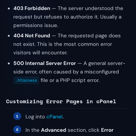
403 Forbidden
— The server understood the
request but refuses to authorize it. Usually a
permissions issue.
404 Not Found
— The requested page does
not exist. This is the most common error
visitors will encounter.
500 Internal Server Error
— A general server-
side error, often caused by a misconfigured
file or a PHP script error.
.htaccess
Customizing Error Pages in cPanel
Log into
cPanel
.
In the
Advanced
section, click
Error