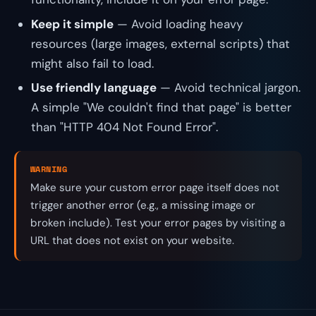
Keep it simple
— Avoid loading heavy
resources (large images, external scripts) that
might also fail to load.
Use friendly language
— Avoid technical jargon.
A simple "We couldn't find that page" is better
than "HTTP 404 Not Found Error".
WARNING
Make sure your custom error page itself does not
trigger another error (e.g., a missing image or
broken include). Test your error pages by visiting a
URL that does not exist on your website.