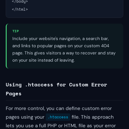
</body>

</html>
TIP
Include your website's navigation, a search bar,
and links to popular pages on your custom 404
page. This gives visitors a way to recover and stay
on your site instead of leaving.
Using .htaccess for Custom Error
Pages
For more control, you can define custom error
pages using your
file. This approach
.htaccess
lets you use a full PHP or HTML file as your error