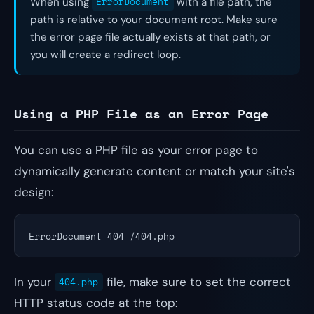
When using
ErrorDocument
with a file path, the
path is relative to your document root. Make sure
the error page file actually exists at that path, or
you will create a redirect loop.
Using a PHP File as an Error Page
You can use a PHP file as your error page to
dynamically generate content or match your site's
design:
ErrorDocument 404 /404.php
In your
file, make sure to set the correct
404.php
HTTP status code at the top: