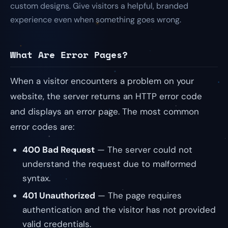
custom designs. Give visitors a helpful, branded
experience even when something goes wrong.
What Are Error Pages?
When a visitor encounters a problem on your
website, the server returns an HTTP error code
and displays an error page. The most common
error codes are:
400 Bad Request
— The server could not
understand the request due to malformed
syntax.
401 Unauthorized
— The page requires
authentication and the visitor has not provided
valid credentials.