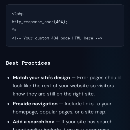
<?php

http_response_code(404);

?>

<!-- Your custom 404 page HTML here -->
Best Practices
Match your site's design
— Error pages should
look like the rest of your website so visitors
know they are still on the right site.
Provide navigation
— Include links to your
homepage, popular pages, or a site map.
Add a search box
— If your site has search
functionality, include it on your error page.