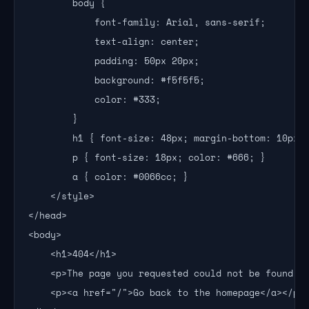
        body {

            font-family: Arial, sans-serif;

            text-align: center;

            padding: 50px 20px;

            background: #f5f5f5;

            color: #333;

        }

        h1 { font-size: 48px; margin-bottom: 10px; 
        p { font-size: 18px; color: #666; }

        a { color: #0066cc; }

    </style>

</head>

<body>

    <h1>404</h1>

    <p>The page you requested could not be found.</
    <p><a href="/">Go back to the homepage</a></p>
