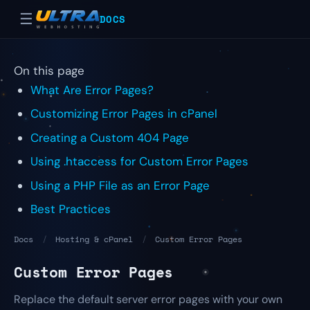
☰
DOCS
On this page
What Are Error Pages?
Customizing Error Pages in cPanel
Creating a Custom 404 Page
Using .htaccess for Custom Error Pages
Using a PHP File as an Error Page
Best Practices
Docs
/
Hosting & cPanel
/
Custom Error Pages
Custom Error Pages
Replace the default server error pages with your own