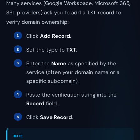
Many services (Google Workspace, Microsoft 365,
SSL providers) ask you to add a TXT record to
verify domain ownership:
Click
Add Record
.
Set the type to
TXT
.
Enter the
Name
as specified by the
service (often your domain name or a
specific subdomain).
Paste the verification string into the
Record
field.
Click
Save Record
.
NOTE