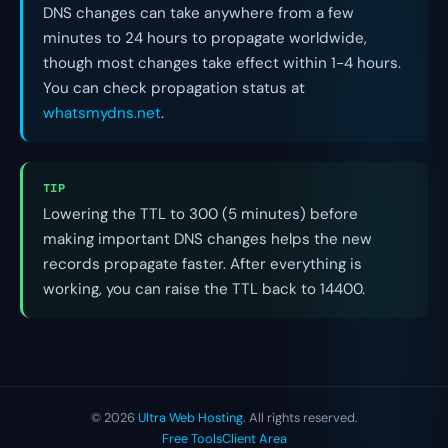
DNS changes can take anywhere from a few
minutes to 24 hours to propagate worldwide,
though most changes take effect within 1-4 hours.
You can check propagation status at
whatsmydns.net
.
TIP
Lowering the TTL to 300 (5 minutes) before
making important DNS changes helps the new
records propagate faster. After everything is
working, you can raise the TTL back to 14400.
© 2026
Ultra Web Hosting
. All rights reserved.
Free Tools
Client Area