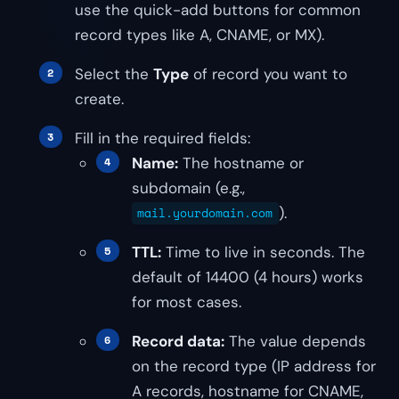
use the quick-add buttons for common
record types like A, CNAME, or MX).
Select the
Type
of record you want to
create.
Fill in the required fields:
Name:
The hostname or
subdomain (e.g.,
).
mail.yourdomain.com
TTL:
Time to live in seconds. The
default of 14400 (4 hours) works
for most cases.
Record data:
The value depends
on the record type (IP address for
A records, hostname for CNAME,