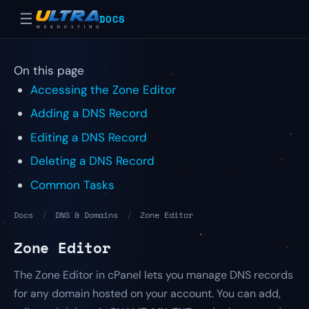
☰
DOCS
On this page
Accessing the Zone Editor
Adding a DNS Record
Editing a DNS Record
Deleting a DNS Record
Common Tasks
Docs
/
DNS & Domains
/
Zone Editor
Zone Editor
The Zone Editor in cPanel lets you manage DNS records
for any domain hosted on your account. You can add,