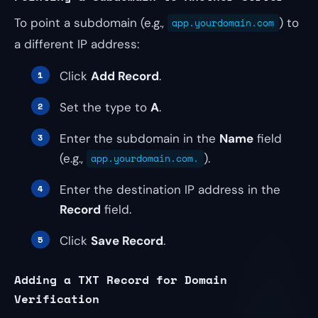
To point a subdomain (e.g.,
) to
app.yourdomain.com
a different IP address:
Click
Add Record
.
Set the type to
A
.
Enter the subdomain in the
Name
field
(e.g.,
).
app.yourdomain.com.
Enter the destination IP address in the
Record
field.
Click
Save Record
.
Adding a TXT Record for Domain
Verification