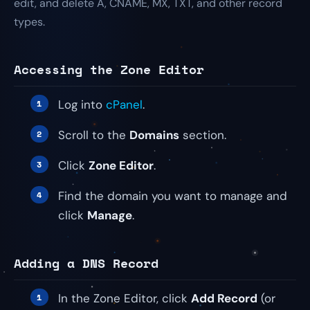
edit, and delete A, CNAME, MX, TXT, and other record
types.
Accessing the Zone Editor
Log into
cPanel
.
Scroll to the
Domains
section.
Click
Zone Editor
.
Find the domain you want to manage and
click
Manage
.
Adding a DNS Record
In the Zone Editor, click
Add Record
(or