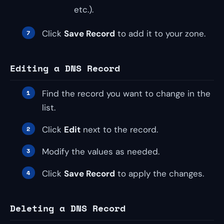
etc.).
Click
Save Record
to add it to your zone.
Editing a DNS Record
Find the record you want to change in the
list.
Click
Edit
next to the record.
Modify the values as needed.
Click
Save Record
to apply the changes.
Deleting a DNS Record