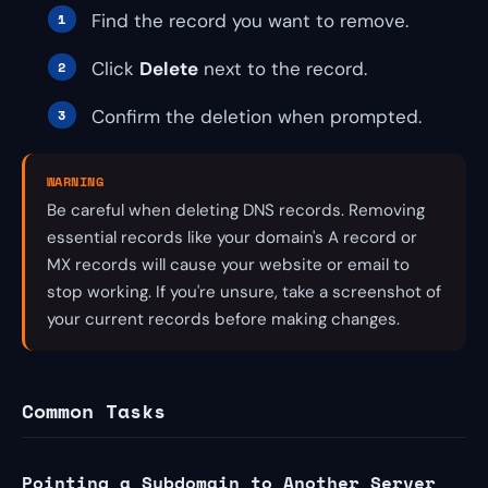
Find the record you want to remove.
Click
Delete
next to the record.
Confirm the deletion when prompted.
WARNING
Be careful when deleting DNS records. Removing
essential records like your domain's A record or
MX records will cause your website or email to
stop working. If you're unsure, take a screenshot of
your current records before making changes.
Common Tasks
Pointing a Subdomain to Another Server